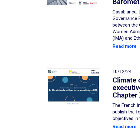
Baromet
Casablanca, 
Governance B
between the 
Women Admini
(IMA) and Eth
Read more
10/12/24
Climate 
executiv
Chapter 
The French In
publish the f
objectives in
Read more