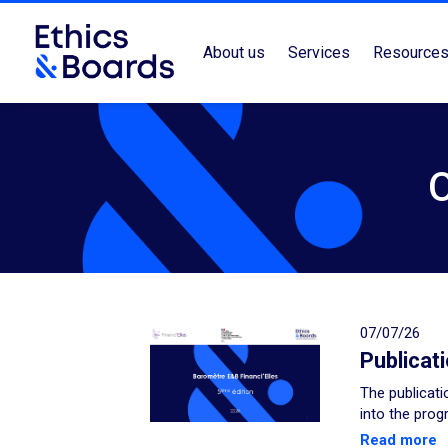
About us
Services
Resource
07/07/26
Publicat
The publicati
into the prog
Read more