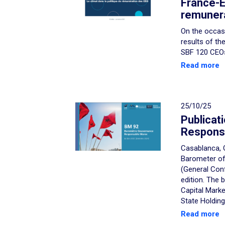
France-E
remunera
On the occasi
results of th
SBF 120 CEOs,
Read more
25/10/25
Publicati
Respons
Casablanca, 
Barometer of
(General Con
edition. The
Capital Mark
State Holding
Read more