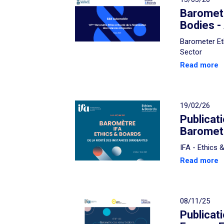
Baromete
Bodies -
Barometer Et
Sector
Read more
19/02/26
Publicat
Baromete
IFA - Ethics
Read more
08/11/25
Publicat