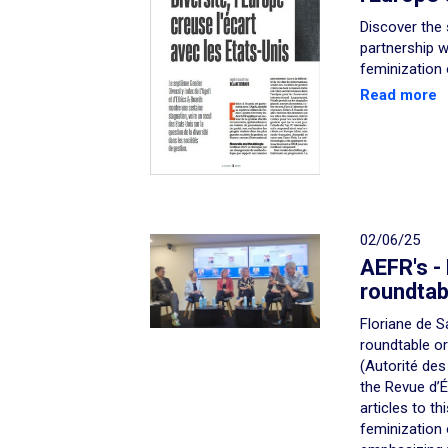
Discover the 
partnership w
feminization
Read more
02/06/25
AEFR's -
roundtab
Floriane de S
roundtable o
(Autorité des
the Revue d’
articles to th
feminization 