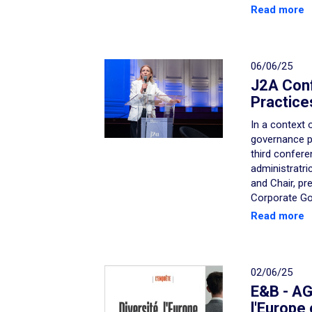
Read more
06/06/25
J2A Con
Practice
In a context 
governance pr
third confere
administratri
and Chair, pr
Corporate Go
Read more
02/06/25
E&B - AGE
l'Europe