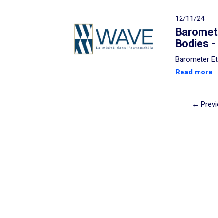
12/11/24
Baromete
Bodies -
Barometer Et
Read more
← Previ