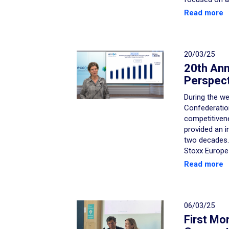
Read more
20/03/25
20th Ann
Perspect
During the we
Confederation
competitiven
provided an i
two decades.
Stoxx Europe
Read more
06/03/25
First Mo