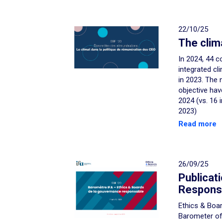
22/10/25
The clim
In 2024, 44 c
integrated cl
in 2023. The 
objective hav
2024 (vs. 16 
2023)
Read more
26/09/25
Publicat
Respons
Ethics & Boar
Barometer o