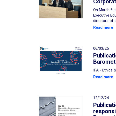
Corporat
On March 6, t
Executive Edu
directors of 
Read more
06/03/25
Publicat
Baromete
IFA - Ethics
Read more
12/12/24
Publicat
respons