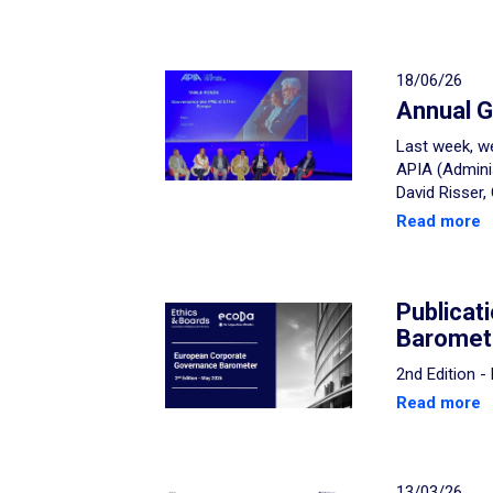
18/06/26
Annual G
Last week, we
APIA (Admini
David Risser,
Read more
Publicat
Baromet
2nd Edition 
Read more
13/03/26