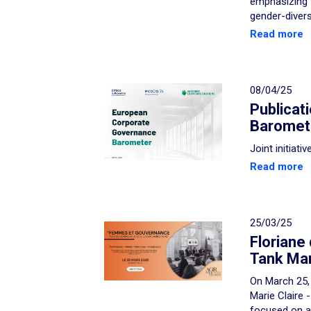
emphasizing 
gender-diver
Read more
08/04/25
Publicat
Baromet
Joint initiat
Read more
25/03/25
Floriane
Tank Mari
On March 25, 
Marie Claire 
focused on a