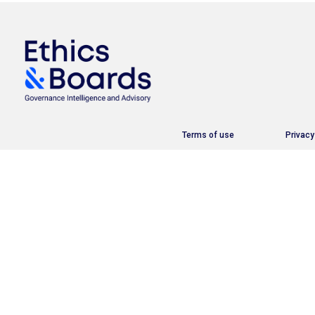
Terms of use
Privacy