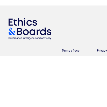
Terms of use
Privacy