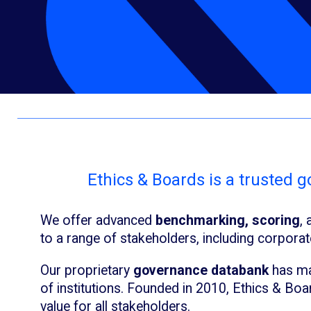
Ethics & Boards is a trusted 
We offer advanced
benchmarking, scoring
,
to a range of stakeholders, including corpora
Our proprietary
governance databank
has ma
of institutions. Founded in 2010, Ethics & Boa
value for all stakeholders.