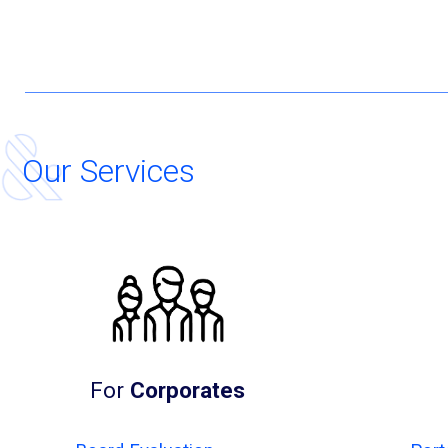
Our Services
For
Corporates