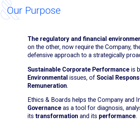
Our Purpose
The regulatory and financial environme
on the other, now require the Company, th
defensive approach to a strategically proa
Sustainable Corporate Performance
is 
Environmental
issues, of
Social Responsi
Remuneration
.
Ethics & Boards helps the Company and I
Governance
as a tool for diagnosis, ana
its
transformation
and its
performance
.