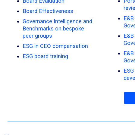
Board Evaluation
Port
revi
Board Effectiveness
E&B 
Governance Intelligence and
Gove
Benchmarks on bespoke
peer groups
E&B 
Gov
ESG in CEO compensation
E&B 
ESG board training
Gove
ESG 
dev