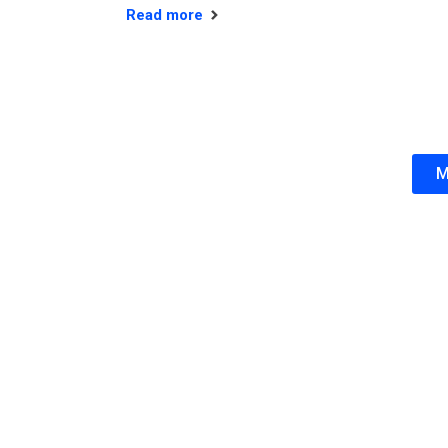
Read more
M