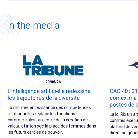
In the media
20/06/26
L’intelligence artificielle redessine
CAC 40 : 3
les trajectoires de la diversité
comex, mai
postes de d
La montée en puissance des compétences
relationnelles replace les fonctions
La loi Rixain 
commerciales au centre de la création de
comités exécuti
valeur, et interroge la place des femmes dans
plafond de verr
les futurs cercles de pouvoir.
direction géné