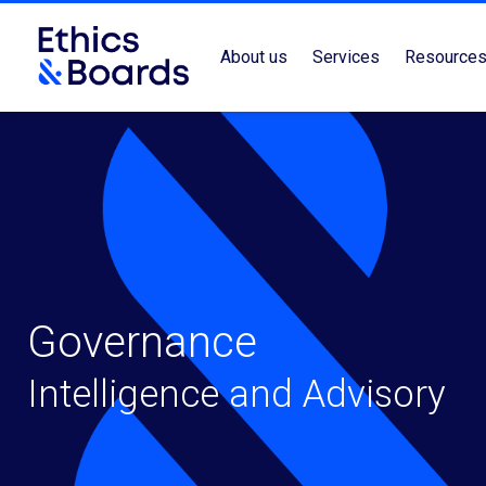
About us
Services
Resource
Governance
Intelligence and Advisory