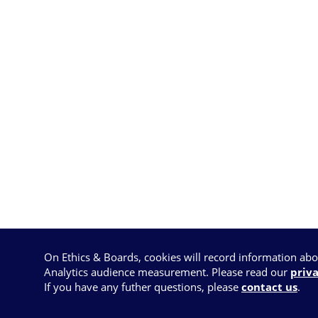
On Ethics & Boards, cookies will record information ab
Analytics audience measurement. Please read our
priva
If you have any futher questions, please
contact us
.