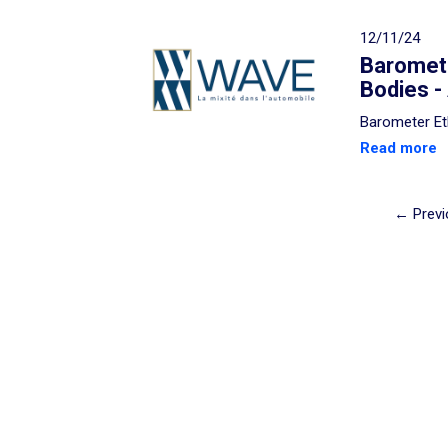
12/11/24
Baromete
Bodies -
Barometer Et
Read more
← Previ