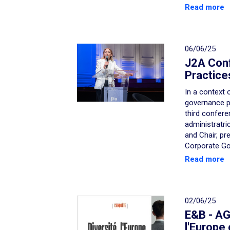
Read more
06/06/25
J2A Con
Practice
In a context 
governance pr
third confere
administratri
and Chair, pr
Corporate Go
Read more
02/06/25
E&B - AGE
l'Europe