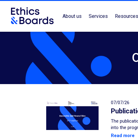
About us
Services
Resource
07/07/26
Publicat
The publicati
into the prog
Read more