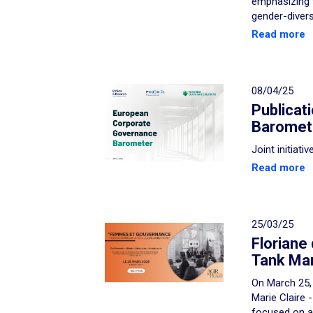
emphasizing 
gender-diver
Read more
08/04/25
Publicat
Baromet
Joint initiat
Read more
25/03/25
Floriane
Tank Mari
On March 25, 
Marie Claire 
focused on a