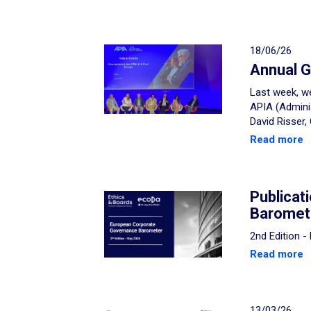
18/06/26
Annual G
Last week, we
APIA (Admini
David Risser,
Read more
Publicat
Baromet
2nd Edition 
Read more
13/03/26