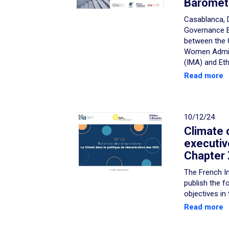
Baromet
Casablanca, 
Governance B
between the 
Women Admini
(IMA) and Eth
Read more
10/12/24
Climate 
executiv
Chapter 
The French In
publish the f
objectives in
Read more