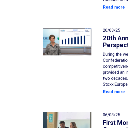
Read more
20/03/25
20th Ann
Perspect
During the we
Confederation
competitiven
provided an i
two decades.
Stoxx Europe
Read more
06/03/25
First Mo