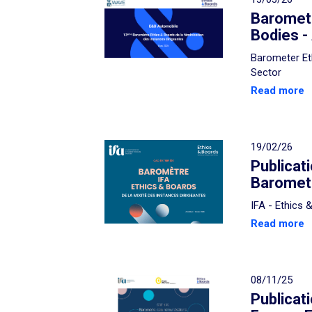
Baromete
Bodies -
Barometer Et
Sector
Read more
19/02/26
Publicat
Baromete
IFA - Ethics
Read more
08/11/25
Publicat