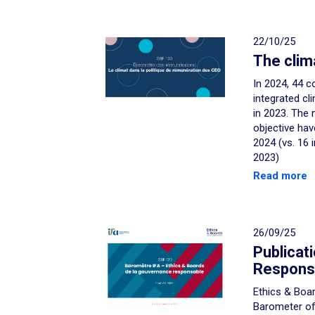
22/10/25
The clim
In 2024, 44 c
integrated cl
in 2023. The 
objective hav
2024 (vs. 16 
2023)
Read more
26/09/25
Publicat
Respons
Ethics & Boar
Barometer o