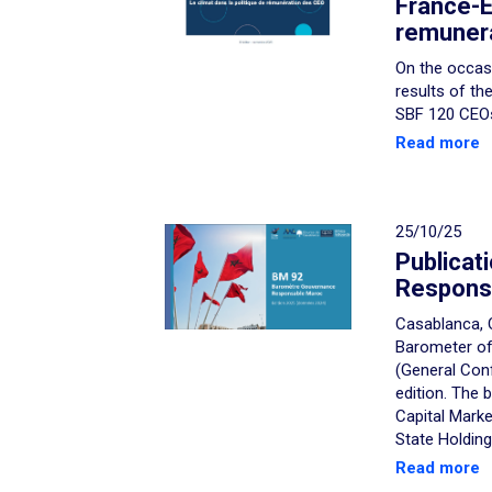
France-E
remunera
On the occasi
results of th
SBF 120 CEOs,
Read more
25/10/25
Publicati
Respons
Casablanca, 
Barometer of
(General Con
edition. The
Capital Mark
State Holding
Read more