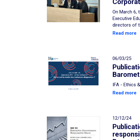
Corporat
On March 6, t
Executive Edu
directors of 
Read more
06/03/25
Publicat
Baromete
IFA - Ethics
Read more
12/12/24
Publicat
respons