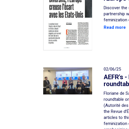
Discover the 
partnership w
feminization
Read more
02/06/25
AEFR's -
roundtab
Floriane de S
roundtable o
(Autorité des
the Revue d’
articles to th
feminization 