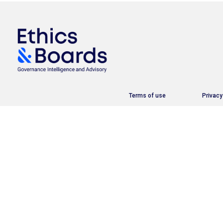
Terms of use
Privacy