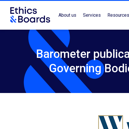
About us
Services
Resource
Barometer publica
Governing Bodi