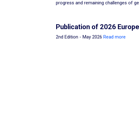
progress and remaining challenges of gen
Publication of 2026 Euro
2nd Edition - May 2026
Read more