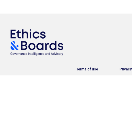
Terms of use
Privacy