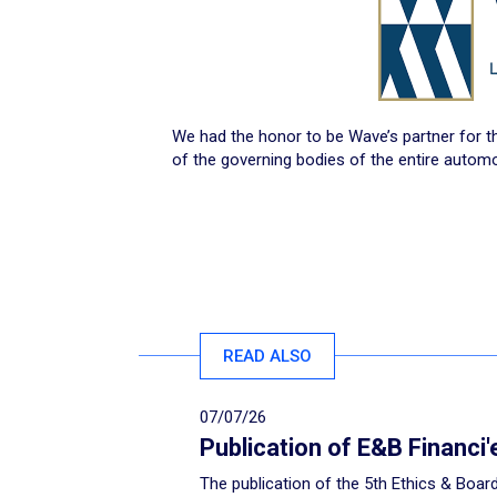
We had the honor to be Wave’s partner for t
of the governing bodies of the entire automo
READ ALSO
07/07/26
Publication of E&B Financi
The publication of the 5th Ethics & Board