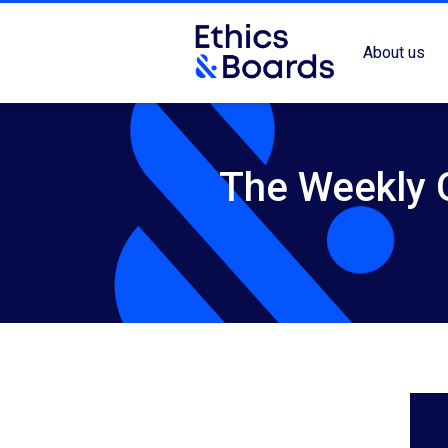
About us
The Weekly G