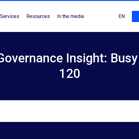
Services
Resources
In the media
EN
overnance Insight: Busy
120