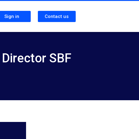
Sign in
Contact us
 Director SBF