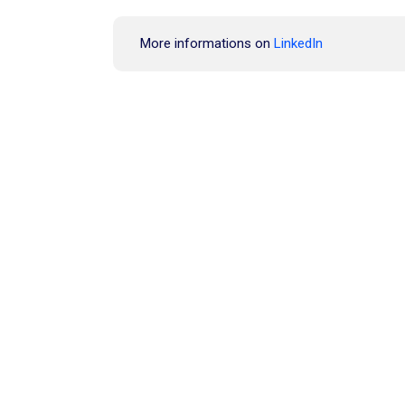
More informations on
LinkedIn