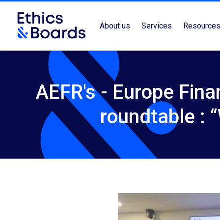
About us
Services
Resource
AEFR's - Europe Fina
roundtable :