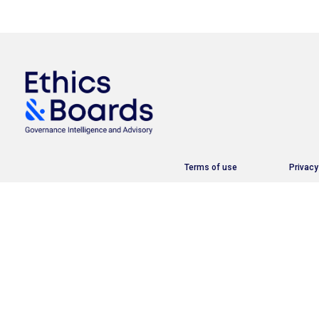
Terms of use
Privacy