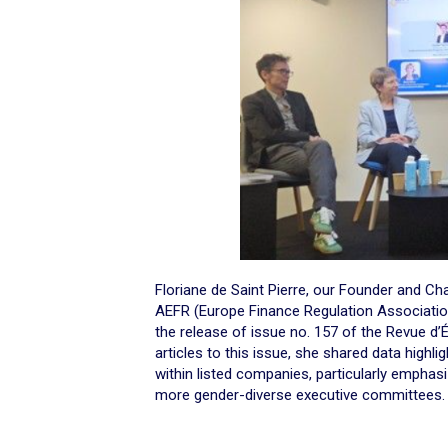
Floriane de Saint Pierre, our Founder and C
AEFR (Europe Finance Regulation Associatio
the release of issue no. 157 of the Revue d
articles to this issue, she shared data highl
within listed companies, particularly emphas
more gender-diverse executive committees.