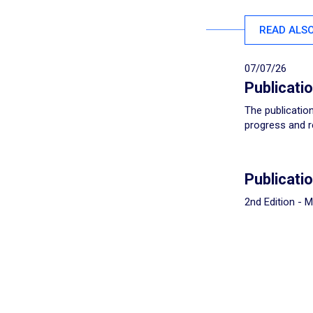
READ ALS
07/07/26
Publicati
The publication
progress and r
Publicati
2nd Edition - 