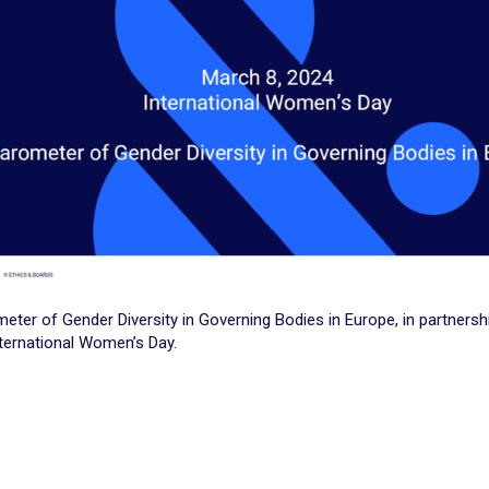
eter of Gender Diversity in Governing Bodies in Europe, in partnersh
ternational Women’s Day.