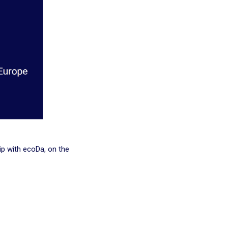
ip with ecoDa, on the