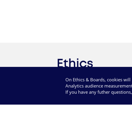
On Ethics & Boards, cookies wil
Analytics audience measurement
If you have any futher questions
Term