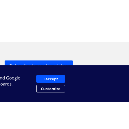
Subscribe to our Newsletter
and Google
I accept
Boards.
Customize
ct us