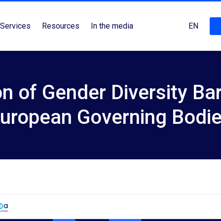
Services
Resources
In the media
EN
on of Gender Diversity Ba
uropean Governing Bodi