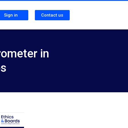
Sign in
Contact us
rometer in
es