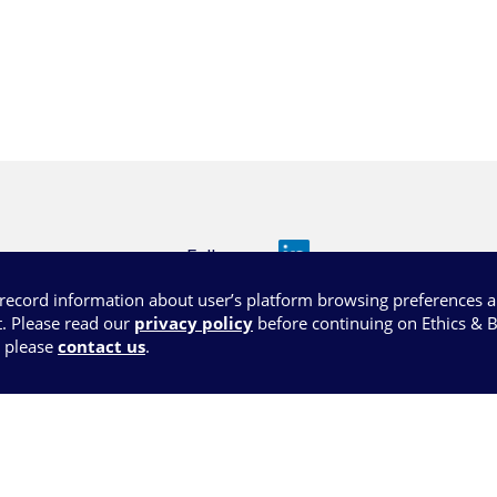
Follow us
l record information about user’s platform browsing preferences 
. Please read our
privacy policy
before continuing on Ethics & 
, please
contact us
.
s of use
Privacy policy
Legal Notices
Conta