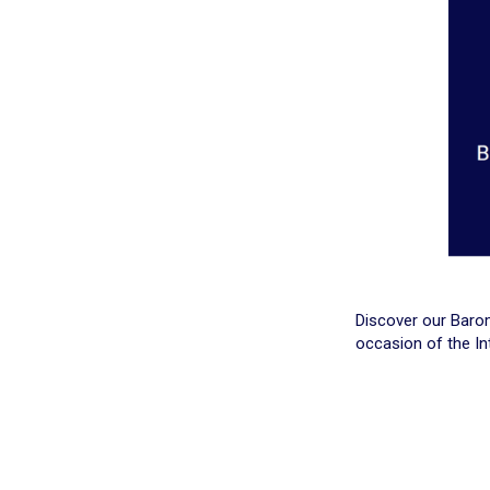
Discover our Barom
occasion of the In