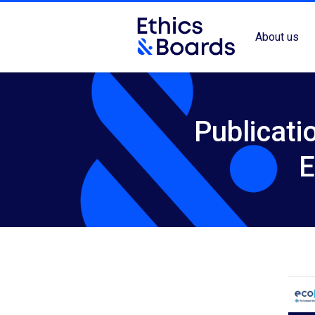
About us
Publicati
E