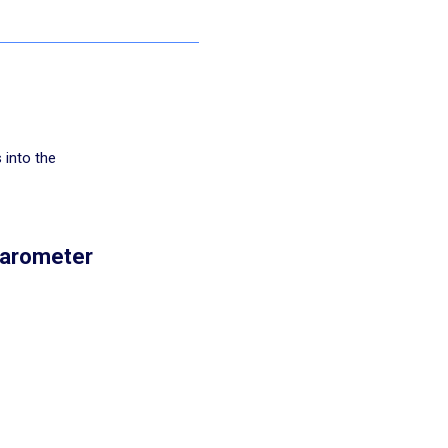
 into the
Barometer