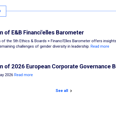
O
on of E&B Financi'elles Barometer
 of the 5th Ethics & Boards × Financi'Elles Barometer offers insights
emaining challenges of gender diversity in leadership.
Read more
on of 2026 European Corporate Governance 
May 2026
Read more
See all