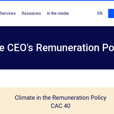
Services
Resources
In the media
EN
he CEO's Remuneration Po