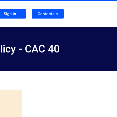
Sign in
Contact us
licy - CAC 40