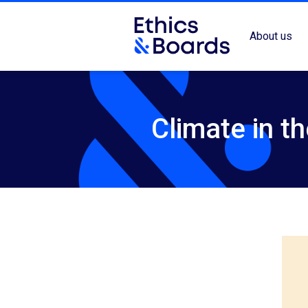
About us
Climate in t