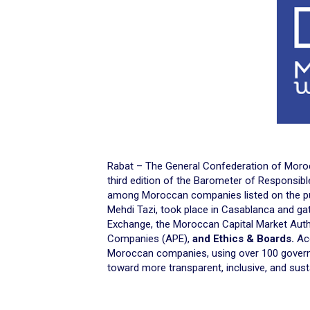
Rabat – The General Confederation of Moroc
third edition of the Barometer of Responsib
among Moroccan companies listed on the pu
Mehdi Tazi, took place in Casablanca and gat
Exchange, the Moroccan Capital Market Auth
Companies (APE),
and Ethics & Boards.
Acc
Moroccan companies, using over 100 govern
toward more transparent, inclusive, and sust