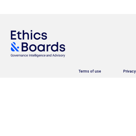
Terms of use
Privacy