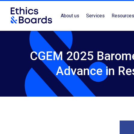
About us
Services
Resource
CGEM 2025 Barome
Advance in Re