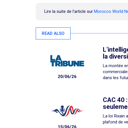
Lire la suite de l'article sur
Morocco World 
READ ALSO
L’intelli
la divers
La montée en
commerciales 
20/06/26
dans les futu
CAC 40 :
seulemen
La loi Rixain
plafond de ve
15/06/26